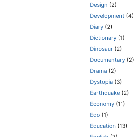
Design
(2)
Development
(4)
Diary
(2)
Dictionary
(1)
Dinosaur
(2)
Documentary
(2)
Drama
(2)
Dystopia
(3)
Earthquake
(2)
Economy
(11)
Edo
(1)
Education
(13)
English
(2)