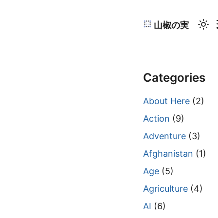
山椒の実
Categories
About Here
(2)
Action
(9)
Adventure
(3)
Afghanistan
(1)
Age
(5)
Agriculture
(4)
AI
(6)