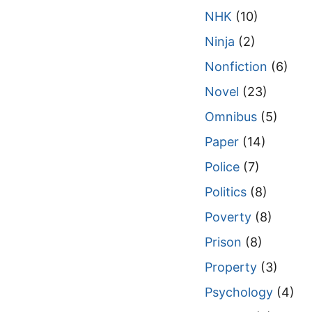
NHK
(10)
Ninja
(2)
Nonfiction
(6)
Novel
(23)
Omnibus
(5)
Paper
(14)
Police
(7)
Politics
(8)
Poverty
(8)
Prison
(8)
Property
(3)
Psychology
(4)