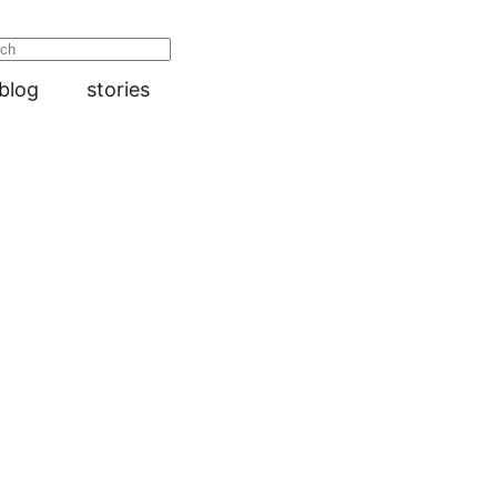
blog
stories