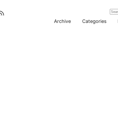
Archive
Categories