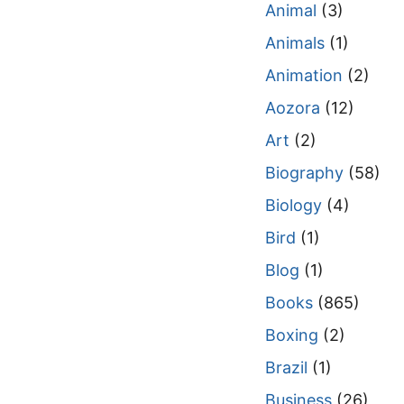
Animal
(3)
Animals
(1)
Animation
(2)
Aozora
(12)
Art
(2)
Biography
(58)
Biology
(4)
Bird
(1)
Blog
(1)
Books
(865)
Boxing
(2)
Brazil
(1)
Business
(26)