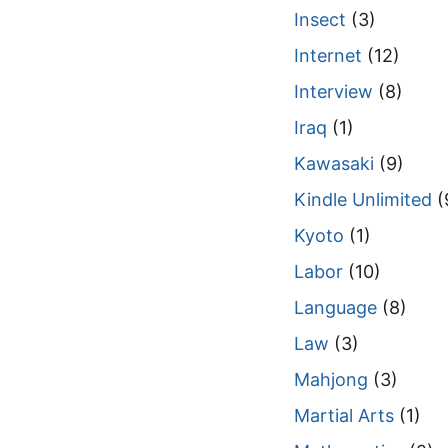
Insect
(3)
Internet
(12)
Interview
(8)
Iraq
(1)
Kawasaki
(9)
Kindle Unlimited
(
Kyoto
(1)
Labor
(10)
Language
(8)
Law
(3)
Mahjong
(3)
Martial Arts
(1)