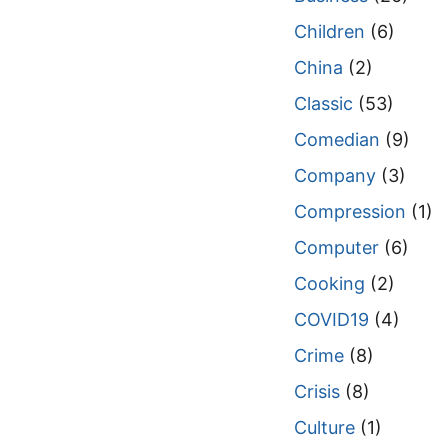
Children
(6)
China
(2)
Classic
(53)
Comedian
(9)
Company
(3)
Compression
(1)
Computer
(6)
Cooking
(2)
COVID19
(4)
Crime
(8)
Crisis
(8)
Culture
(1)