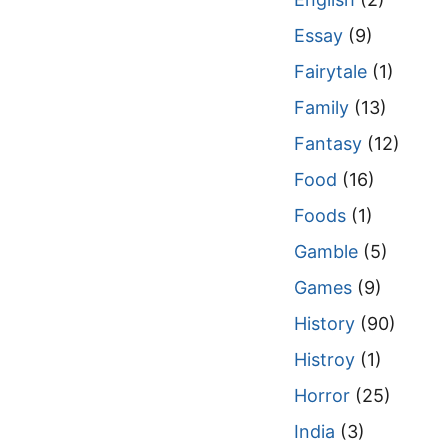
Essay
(9)
Fairytale
(1)
Family
(13)
Fantasy
(12)
Food
(16)
Foods
(1)
Gamble
(5)
Games
(9)
History
(90)
Histroy
(1)
Horror
(25)
India
(3)