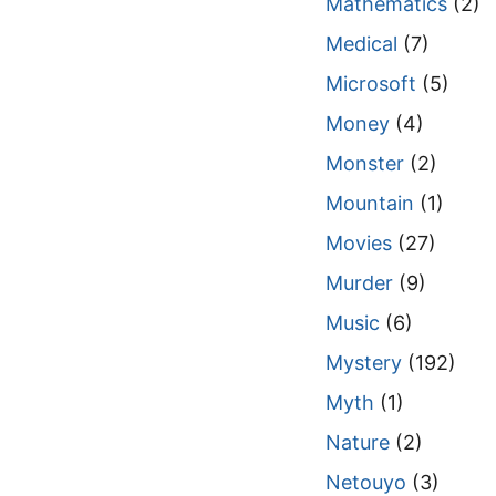
Mathematics
(2)
Medical
(7)
Microsoft
(5)
Money
(4)
Monster
(2)
Mountain
(1)
Movies
(27)
Murder
(9)
Music
(6)
Mystery
(192)
Myth
(1)
Nature
(2)
Netouyo
(3)